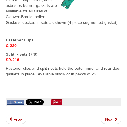
asbestos burner gaskets are
FlexKrete Concrete Repair
available for all sizes of
Cleaver-Brooks boilers.
Aerosols
Gaskets stocked in sets as shown (4 piece segmented gasket).
About Us
Fastener Clips
Directions
C-220
View All Products
Split Rivets (7/8)
SR-218
Fastener clips and split rivets hold the outer, inner and rear door
gaskets in place. Available singly or in packs of 25.
Prev
Next