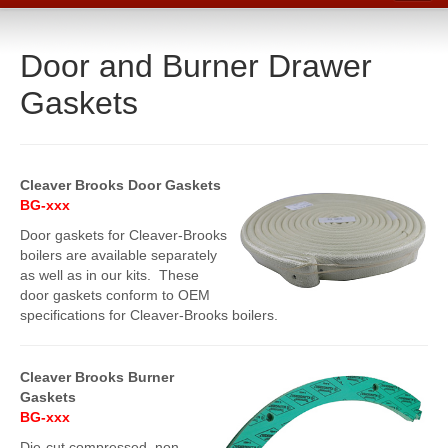
Home
Door and Burner Drawer
Catalog
Gaskets
Line Card
Products
Boiler Room Products
Cleaver Brooks Door Gaskets
BG-xxx
Packing, Sealing and Tools
Door gaskets for Cleaver-Brooks
O-Rings and Seals
boilers are available separately
as well as in our kits. These
Protective Coatings
door gaskets conform to OEM
specifications for Cleaver-Brooks boilers.
Cleaners, Maintenance and Spills
Lubricants, Sealants and Leak Repair
Cleaver Brooks Burner
Gaskets
Mechanical Seals
BG-xxx
Gasket Materials & Tools
Die-cut compressed, non-