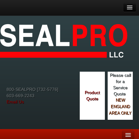
Please call
for a
Service
800-SEALPRO [732-5776]
Product
Quote
603-669-2243
Quote
NEW
Email Us
ENGLAND
AREA ONLY