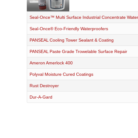
Seal-Once™ Multi Surface Industrial Concentrate Wate
Seal-Once® Eco-Friendly Waterproofers
PANSEAL Cooling Tower Sealant & Coating
PANSEAL Paste Grade Trowelable Surface Repair
Ameron Amerlock 400
Polyval Moisture Cured Coatings
Rust Destroyer
Dur-A-Gard