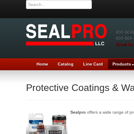
800-SEA
603-669-
Email Us
Home
Catalog
Line Card
Products
Protective Coatings & Wa
Sealpro
offers a wide range of pr