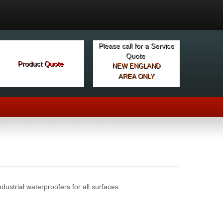
Please call for a Service
Quote
Product Quote
NEW ENGLAND
AREA ONLY
dustrial waterproofers for all surfaces.