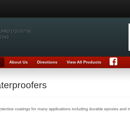
LPRO [732-5776]
2243
About Us
Directions
View All Products
terproofers
otective coatings for many applications including durable epoxies and in