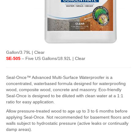
FlexKrete Concrete Repair
Aerosols
About Us
Directions
Gallon/3.79L | Clear
View All Products
SE-505
– Five US Gallons/18.92L | Clear
Seal-Once™ Advanced Multi-Surface Waterproofer is a
concentrated, waterbased formula designed for waterproofing
wood, composite wood, concrete and masonry. Eco-friendly
Seal-Once is designed to be diluted with clean water at a 1:1
ratio for easy application.
Allow pressure-treated wood to age up to 3 to 6 months before
applying Seal-Once. Not recommended for basement floors and
walls subject to hydrostatic pressure (active leaks or continually
damp areas).