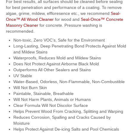
For best results, all surfaces should be cleaned before sealing
for best penetration and performance of a coating. To remove
algae, grime, mildew, effloresence etc., we recommend
Seal-
Once™ All Wood Cleaner
for wood and
Seal-Once™ Concrete
Masonry Cleaner
for concrete. Pressure washing is
recommended.
Non-toxic, Zero VOC’s, Safe for the Environment
Long-Lasting, Deep Penetrating Bond Protects Against Mold
and Mildew Stains
Waterproofs, Reduces Mold and Mildew Stains
Does Not Protect Against Airborne Black Mold
Outperforms All Other Sealers and Stains
UV Stable
Water-Based, Odorless, Non-Flammable, Non-Combustible
Will Not Burn Skin
Paintable, Stainable, Breathable
Will Not Harm Plants, Animals or Humans
Clear Formula Will Not Discolor Surface
Helps Prevent Wood From Cracking, Splitting and Warping
Reduces Corrosion, Spalling and Cracks Caused by
Moisture
Helps Protect Against De-icing Salts and Pool Chemicals