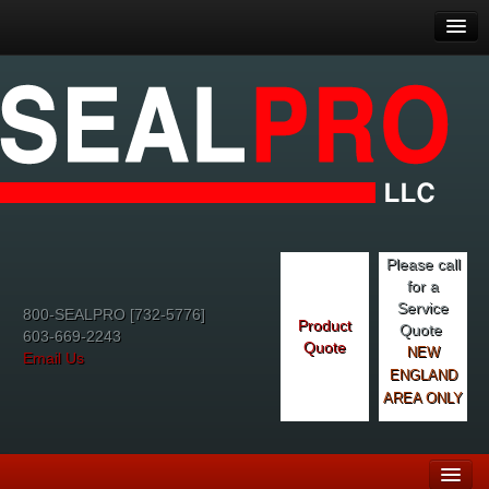
Please call
for a
Service
800-SEALPRO [732-5776]
Product
Quote
603-669-2243
Quote
NEW
Email Us
ENGLAND
AREA ONLY