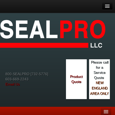
Please call
for a
Service
800-SEALPRO [732-5776]
Product
Quote
603-669-2243
Quote
NEW
Email Us
ENGLAND
AREA ONLY