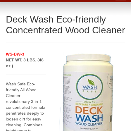
Home
Deck Wash Eco-friendly
Catalog
Concentrated Wood Cleaner
Line Card
Products
Boiler Room Products
WS-DW-3
NET WT. 3 LBS. (48
Packing, Sealing and Tools
oz.)
O-Rings and Seals
Protective Coatings
Wash Safe Eco-
friendly All Wood
Cleaners, Maintenance and Spills
Cleaner:
revolutionary 3-in-1
Lubricants, Sealants and Leak Repair
concentrated formula
penetrates deeply to
Mechanical Seals
loosen dirt for easy
cleaning. Combines
Gasket Materials & Tools
brighteners to