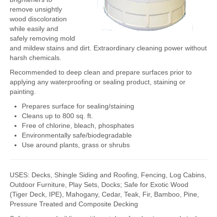
remove unsightly
FlexKrete Concrete Repair
wood discoloration
while easily and
Aerosols
safely removing mold
and mildew stains and dirt. Extraordinary cleaning power without
About Us
harsh chemicals.
Directions
Recommended to deep clean and prepare surfaces prior to
applying any waterproofing or sealing product, staining or
View All Products
painting.
Prepares surface for sealing/staining
Cleans up to 800 sq. ft.
Free of chlorine, bleach, phosphates
Environmentally safe/biodegradable
Use around plants, grass or shrubs
USES: Decks, Shingle Siding and Roofing, Fencing, Log Cabins,
Outdoor Furniture, Play Sets, Docks; Safe for Exotic Wood
(Tiger Deck, IPE), Mahogany, Cedar, Teak, Fir, Bamboo, Pine,
Pressure Treated and Composite Decking