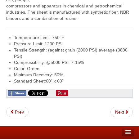
compressors and apparatus in chemical and petrochemical
FlexKrete Concrete Repair
industries. The sheet is manufactured with synthetic fiber. NBR
binders and a combination of resins.
Aerosols
About Us
Temperature Limit: 750°F
Pressure Limit: 1200 PSI
Directions
Tensile Strength: (against grain (2000 PSI) average (3800
PSI)
View All Products
Compressibility: @5000 PSI: 7-15%
Color: Green
Minimum Recovery: 50%
Standard Sheet:60” x 60”
Prev
Next