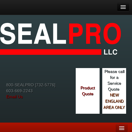
Please call
for a
Service
800-SEALPRO [732-5776]
Product
Quote
603-669-2243
Quote
NEW
Email Us
ENGLAND
AREA ONLY