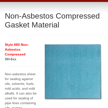
Home
Non-Asbestos Compressed
Catalog
Gasket Material
Line Card
Products
Boiler Room Products
Style 660 Non-
Asbestos
Packing, Sealing and Tools
Compressed
SH-6xx
O-Rings and Seals
Protective Coatings
Non-asbestos sheet
Cleaners, Maintenance and Spills
for sealing against
oils, solvents, fuels,
Lubricants, Sealants and Leak Repair
mild acids, and mild
alkalls. It can also be
Mechanical Seals
used for sealing of
pipe lines containing
Gasket Materials & Tools
oils, pumps,