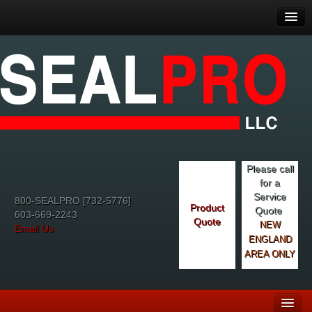
Please call
for a
Service
800-SEALPRO [732-5776]
Product
Quote
603-669-2243
Quote
NEW
Email Us
ENGLAND
AREA ONLY