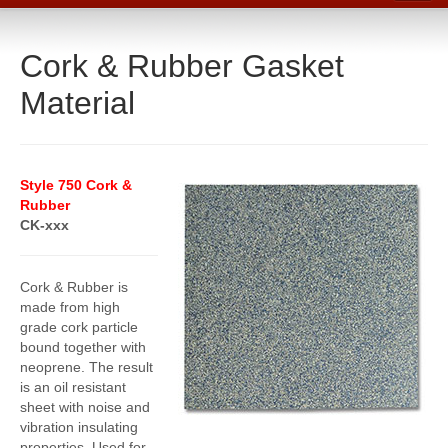
Home
Cork & Rubber Gasket
Catalog
Material
Line Card
Products
Boiler Room Products
Style 750 Cork &
Rubber
Packing, Sealing and Tools
CK-xxx
O-Rings and Seals
Protective Coatings
Cork & Rubber is
made from high
Cleaners, Maintenance and Spills
grade cork particle
bound together with
Lubricants, Sealants and Leak Repair
neoprene. The result
is an oil resistant
Mechanical Seals
sheet with noise and
vibration insulating
Gasket Materials & Tools
properties. Used for