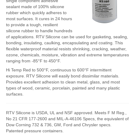
single component adhesive
sealant made of 100% silicone
FlexKrete Concrete Repair
rubber which quickly adheres to
most surfaces. It cures in 24 hours
Aerosols
to provide a tough, resilient
silicone rubber to handle hundreds
About Us
of applications. RTV Silicone can be used for gasketing, sealing,
bonding, insulating, caulking, encapsulating and coating. This
Directions
flexible waterproof material resists shrinking, cracking, weather,
ozone, chemicals, moisture, vibration and extreme temperatures
View All Products
ranging from -85°F to 450°F.
Hi Temp Red to 500°F, continuous to 600°F intermittent
exposure. RTV Silicone will easily bond dissimilar materials.
Provides excellent adhesion to clean metal, glass, and most
types of wood, ceramic, porcelain, painted and many plastic
surfaces.
RTV Silicone is USDA, UL and NSF approved. Meets F M Reg.,
No 21 CFR 177-2600 and MIL-A-46106 Specs, the equivalent of
Dow Corning 732 & 736, GM, Ford and Chrysler specs.
Patented pressure containers.