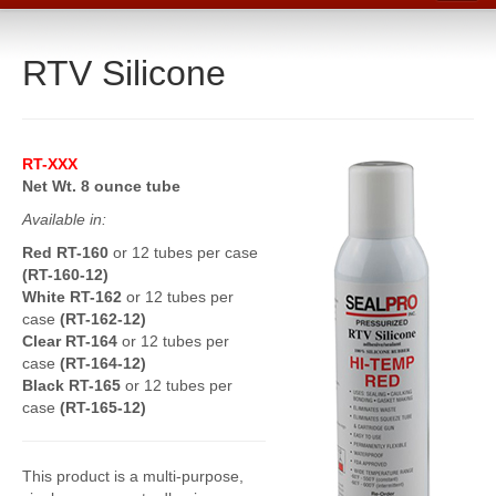
Home
RTV Silicone
Catalog
Line Card
Products
RT-XXX
Boiler Room Products
Net Wt. 8 ounce tube
Available in:
Packing, Sealing and Tools
Red RT-160
or 12 tubes per case
O-Rings and Seals
(RT-160-12)
White RT-162
or 12 tubes per
Protective Coatings
case
(RT-162-12)
Clear RT-164
or 12 tubes per
Cleaners, Maintenance and Spills
case
(RT-164-12)
Black RT-165
or 12 tubes per
Lubricants, Sealants and Leak Repair
case
(RT-165-12)
Mechanical Seals
This product is a multi-purpose,
Gasket Materials & Tools