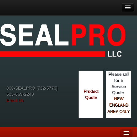
Please call
for a
Service
800-SEALPRO [732-5776]
Product
Quote
603-669-2243
Quote
NEW
Email Us
ENGLAND
AREA ONLY