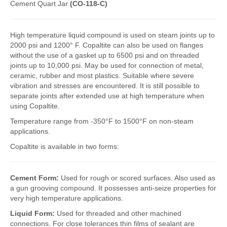
Cement Quart Jar
(CO-118-C)
FlexKrete Concrete Repair
High temperature liquid compound is used on steam joints up to
Aerosols
2000 psi and 1200° F. Copaltite can also be used on flanges
without the use of a gasket up to 6500 psi and on threaded
About Us
joints up to 10,000 psi. May be used for connection of metal,
Directions
ceramic, rubber and most plastics. Suitable where severe
vibration and stresses are encountered. It is still possible to
View All Products
separate joints after extended use at high temperature when
using Copaltite.
Temperature range from -350°F to 1500°F on non-steam
applications.
Copaltite is available in two forms:
Cement Form:
Used for rough or scored surfaces. Also used as
a gun grooving compound. It possesses anti-seize properties for
very high temperature applications.
Liquid Form:
Used for threaded and other machined
connections. For close tolerances thin films of sealant are