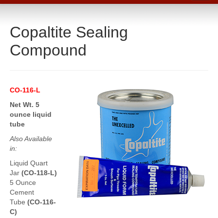
Home
Copaltite Sealing
Catalog
Compound
Line Card
Products
Boiler Room Products
CO-116-L
Packing, Sealing and Tools
Net Wt. 5
ounce liquid
O-Rings and Seals
tube
Also Available
Protective Coatings
in:
Cleaners, Maintenance and Spills
Liquid Quart
Jar
(CO-118-L)
Lubricants, Sealants and Leak Repair
5 Ounce
Cement
Mechanical Seals
Tube
(CO-116-
C)
Gasket Materials & Tools