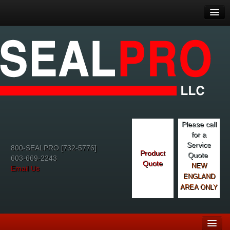
Please call
for a
Service
800-SEALPRO [732-5776]
Product
Quote
603-669-2243
Quote
NEW
Email Us
ENGLAND
AREA ONLY