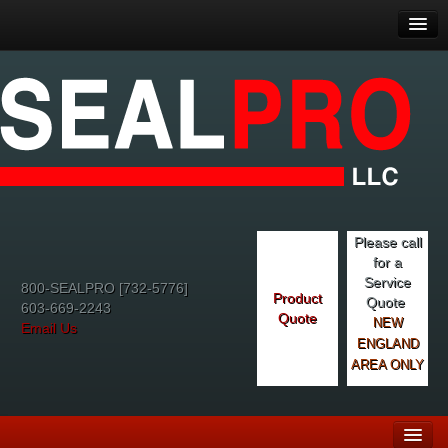
Please call
for a
Service
800-SEALPRO [732-5776]
Product
Quote
603-669-2243
Quote
NEW
Email Us
ENGLAND
AREA ONLY