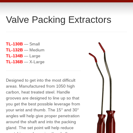
Home
Valve Packing Extractors
Catalog
Line Card
Products
TL-130B
—
Small
Boiler Room Products
TL-132B
—
Medium
TL-134B
— Large
Packing, Sealing and Tools
TL-136B
— X-Large
O-Rings and Seals
Designed to get into the most difficult
Protective Coatings
areas. Manufactured from 1050 high
carbon, heat treated steel. Handle
Cleaners, Maintenance and Spills
grooves are designed to line up so that
you get the best possible leverage from
Lubricants, Sealants and Leak Repair
your wrist and thumb. The 15° and 30°
angles will help give proper penetration
Mechanical Seals
around the shaft and into the packing
gland. The set point will help reduce
Gasket Materials & Tools