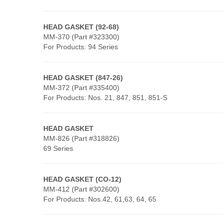
HEAD GASKET (92-68)
MM-370 (Part #323300)
For Products: 94 Series
HEAD GASKET (847-26)
MM-372 (Part #335400)
For Products: Nos. 21, 847, 851, 851-S
HEAD GASKET
MM-826 (Part #318826)
69 Series
HEAD GASKET
(CO-12)
MM-412 (Part #302600)
For Products: Nos.42, 61,63, 64, 65