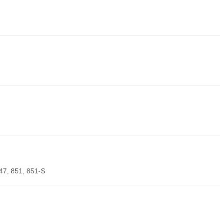
847, 851, 851-S