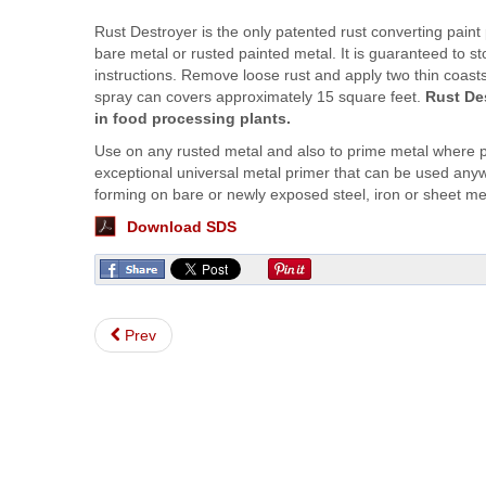
Rust Destroyer is the only patented rust converting paint
bare metal or rusted painted metal. It is guaranteed to st
instructions. Remove loose rust and apply two thin coasts
spray can covers approximately 15 square feet.
Rust De
in food processing plants.
Use on any rusted metal and also to prime metal where p
exceptional universal metal primer that can be used anywh
forming on bare or newly exposed steel, iron or sheet me
Download SDS
Prev