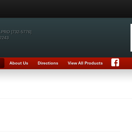
LPRO [732-5776]
2243
About Us
Directions
View All Products