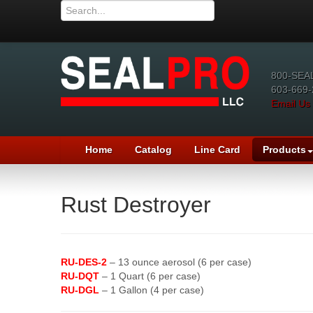
800-SEA
603-669-
Email Us
Home
Catalog
Line Card
Products
Rust Destroyer
RU-DES-2
– 13 ounce aerosol (6 per case)
RU-DQT
– 1 Quart (6 per case)
RU-DGL
– 1 Gallon (4 per case)