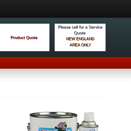
Please call for a Service
Quote
Product Quote
NEW ENGLAND
AREA ONLY