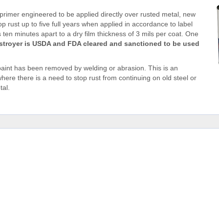
 primer engineered to be applied directly over rusted metal, new
op rust up to five full years when applied in accordance to label
 ten minutes apart to a dry film thickness of 3 mils per coat. One
stroyer is USDA and FDA cleared and sanctioned to be used
aint has been removed by welding or abrasion. This is an
ere there is a need to stop rust from continuing on old steel or
tal.